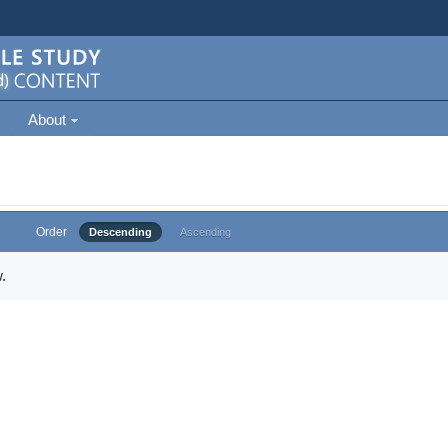
About
Order
Descending
Ascending
.