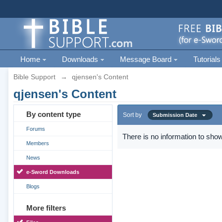
Home
Downloads
Message Board
Tutorials
Bible Support
→
qjensen's Content
qjensen's Content
By content type
Sort by
Submission Date
Forums
There is no information to show
Members
News
e-Sword Downloads
Blogs
More filters