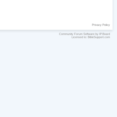
Privacy Policy
Community Forum Software by IP.Board
Licensed to: BibleSupport.com