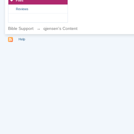
Files
Reviews
Bible Support
→
qjensen's Content
Help