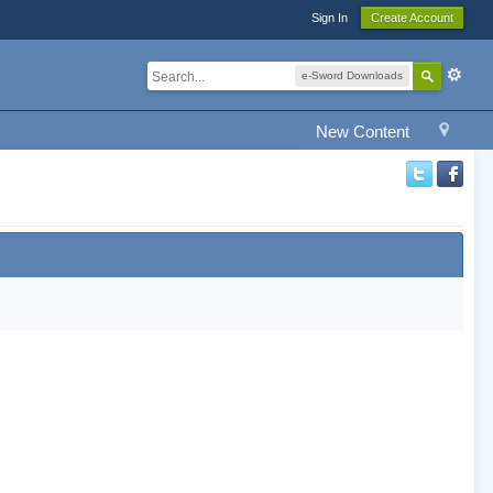
Sign In
Create Account
e-Sword Downloads
New Content