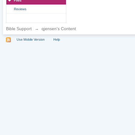
Files
Reviews
Bible Support
→
qjensen's Content
Use Mobile Version
Help