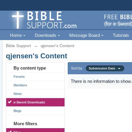
Home
Downloads
Message Board
Tutorials
Bible Support
→
qjensen's Content
qjensen's Content
By content type
Sort by
Submission Date
Forums
There is no information to show.
Members
News
e-Sword Downloads
Blogs
More filters