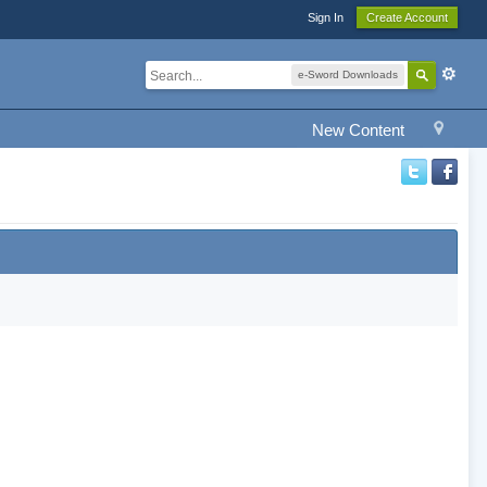
Sign In
Create Account
e-Sword Downloads
New Content