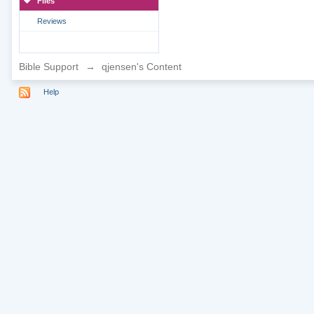
Files
Reviews
Bible Support
→
qjensen's Content
Help