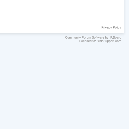
Privacy Policy
Community Forum Software by IP.Board
Licensed to: BibleSupport.com