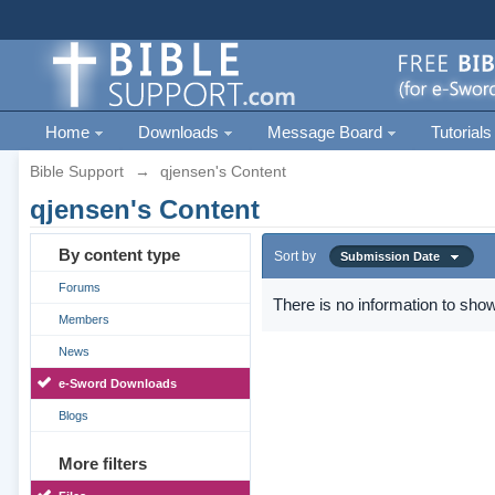
Home
Downloads
Message Board
Tutorials
Bible Support
→
qjensen's Content
qjensen's Content
By content type
Sort by
Submission Date
Forums
There is no information to show
Members
News
e-Sword Downloads
Blogs
More filters