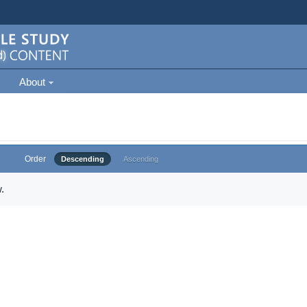
About
Order
Descending
Ascending
.