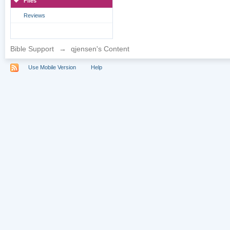
Files
Reviews
Bible Support
→
qjensen's Content
Use Mobile Version
Help