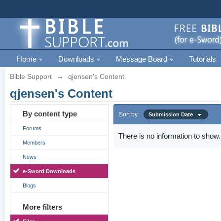
Home
Downloads
Message Board
Tutorials
Bible Support
→
qjensen's Content
qjensen's Content
By content type
Sort by
Submission Date
Forums
There is no information to show.
Members
News
e-Sword Downloads
Blogs
More filters