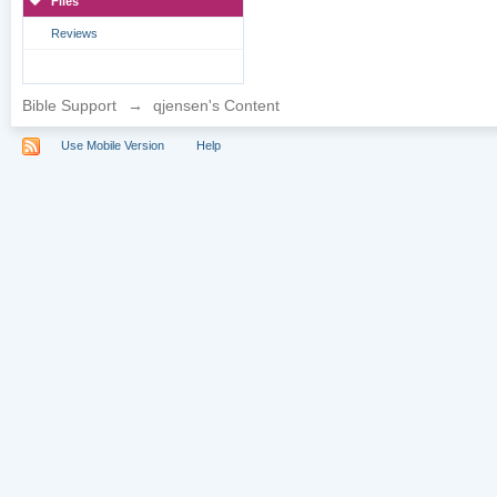
Files
Reviews
Bible Support
→
qjensen's Content
Use Mobile Version
Help