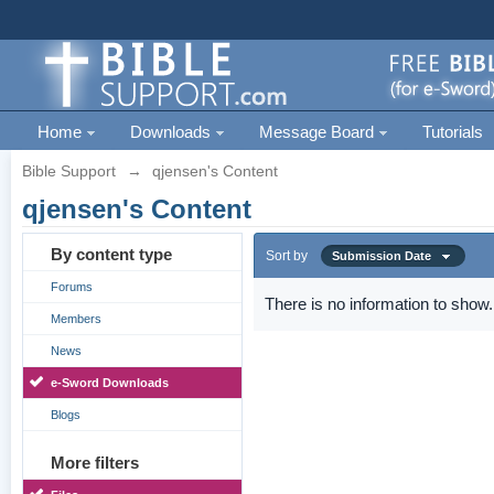
Home
Downloads
Message Board
Tutorials
Bible Support
→
qjensen's Content
qjensen's Content
By content type
Sort by
Submission Date
Forums
There is no information to show.
Members
News
e-Sword Downloads
Blogs
More filters