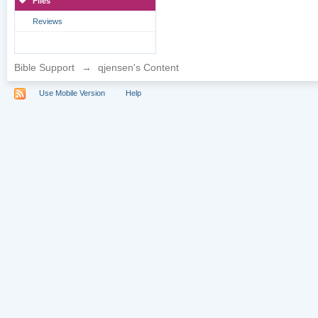
Files
Reviews
Bible Support
→
qjensen's Content
Use Mobile Version
Help