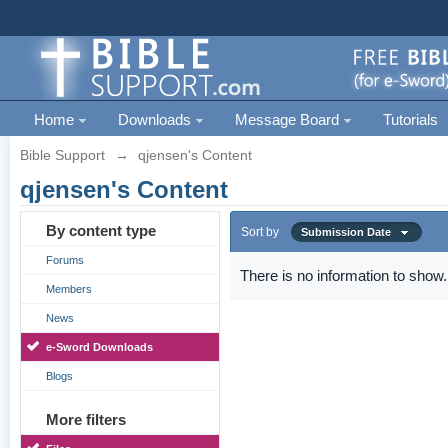
Home
Downloads
Message Board
Tutorials
Bible Support
→
qjensen's Content
qjensen's Content
By content type
Sort by
Submission Date
Forums
There is no information to show.
Members
News
e-Sword Downloads
Blogs
More filters