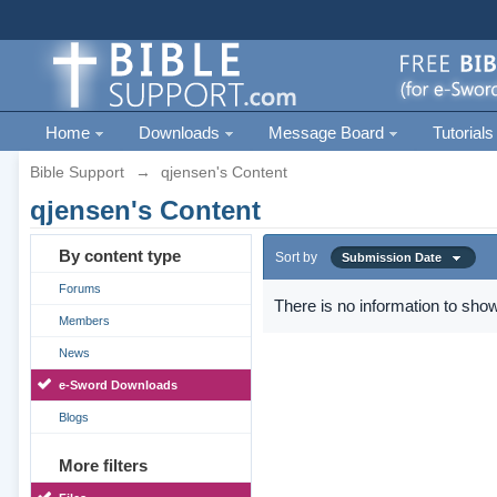
Home
Downloads
Message Board
Tutorials
Bible Support
→
qjensen's Content
qjensen's Content
By content type
Sort by
Submission Date
Forums
There is no information to show
Members
News
e-Sword Downloads
Blogs
More filters