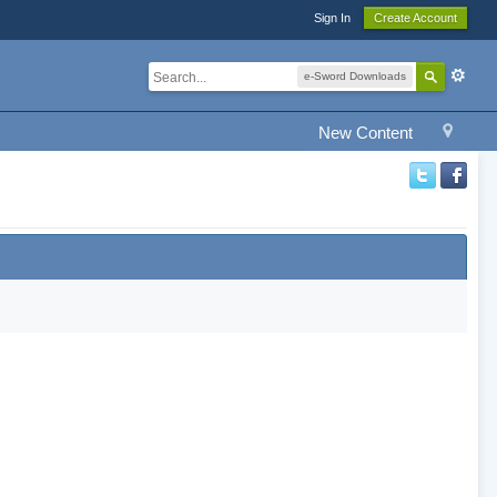
Sign In
Create Account
e-Sword Downloads
New Content