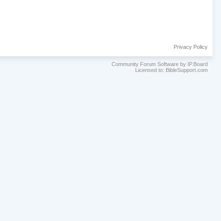
Privacy Policy
Community Forum Software by IP.Board
Licensed to: BibleSupport.com