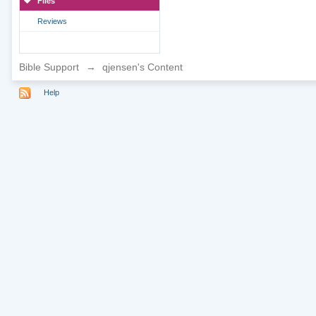
Files
Reviews
Bible Support
→
qjensen's Content
Help