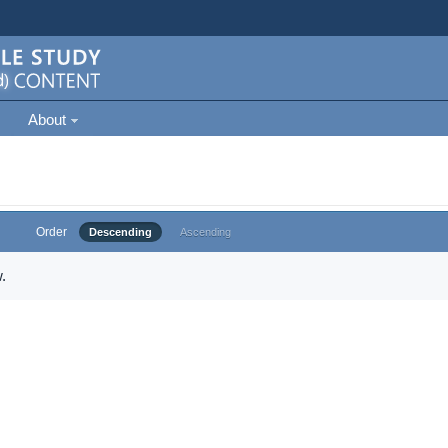
About
Order
Descending
Ascending
.