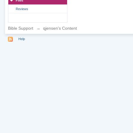
Files
Reviews
Bible Support
→
qjensen's Content
Help