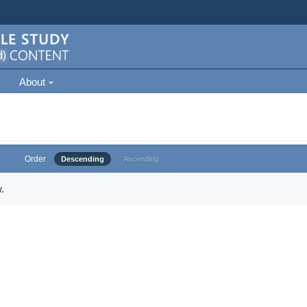
About
Order
Descending
Ascending
.