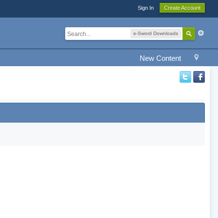
Sign In
Create Account
e-Sword Downloads
New Content