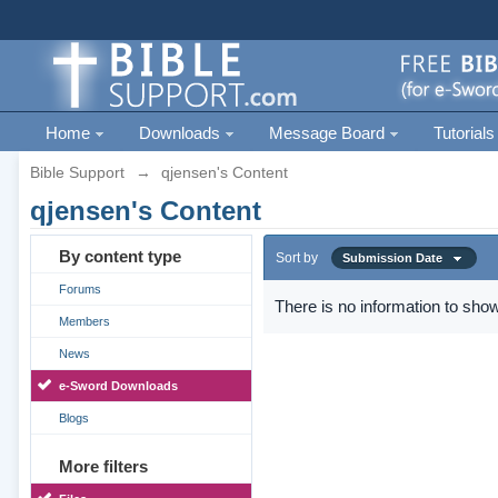
Home
Downloads
Message Board
Tutorials
Bible Support
→
qjensen's Content
qjensen's Content
By content type
Sort by
Submission Date
Forums
There is no information to show
Members
News
e-Sword Downloads
Blogs
More filters