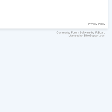
Privacy Policy
Community Forum Software by IP.Board
Licensed to: BibleSupport.com