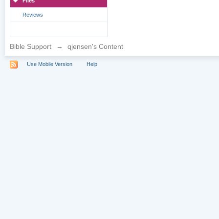
Files
Reviews
Bible Support
→
qjensen's Content
Use Mobile Version
Help