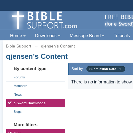
Home
Downloads
Message Board
Tutorials
Bible Support
→
qjensen's Content
qjensen's Content
By content type
Sort by
Submission Date
Forums
There is no information to show.
Members
News
e-Sword Downloads
Blogs
More filters