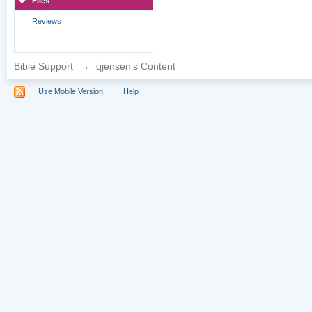
Files
Reviews
Bible Support
→
qjensen's Content
Use Mobile Version
Help