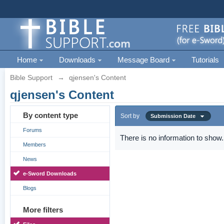
Home
Downloads
Message Board
Tutorials
Bible Support
→
qjensen's Content
qjensen's Content
By content type
Sort by
Submission Date
Forums
There is no information to show.
Members
News
e-Sword Downloads
Blogs
More filters