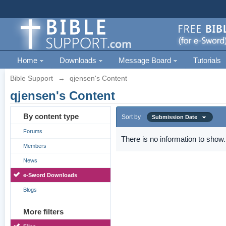
Home
Downloads
Message Board
Tutorials
Bible Support
→
qjensen's Content
qjensen's Content
By content type
Sort by
Submission Date
Forums
There is no information to show.
Members
News
e-Sword Downloads
Blogs
More filters