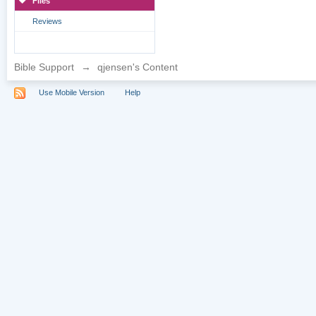
Files
Reviews
Bible Support
→
qjensen's Content
Use Mobile Version
Help