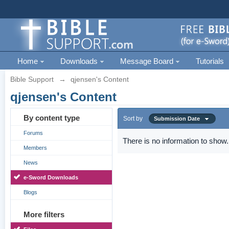
Home
Downloads
Message Board
Tutorials
Bible Support
→
qjensen's Content
qjensen's Content
By content type
Sort by
Submission Date
Forums
There is no information to show.
Members
News
e-Sword Downloads
Blogs
More filters