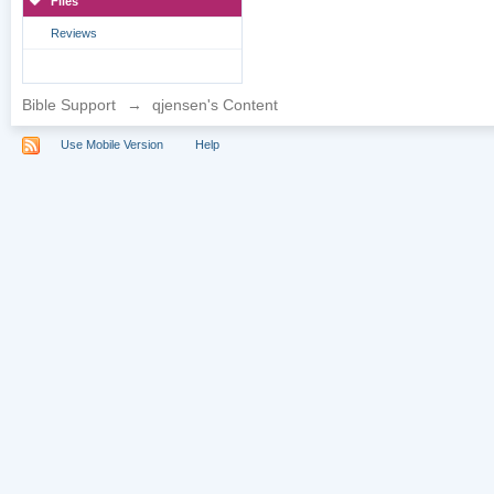
Files
Reviews
Bible Support
→
qjensen's Content
Use Mobile Version
Help