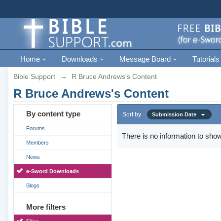
Home
Downloads
Message Board
Tutorials
Bible Support
→
R Bruce Andrews's Content
R Bruce Andrews's Content
By content type
Sort by
Submission Date
Forums
There is no information to show
Members
News
e-Sword Downloads
Blogs
More filters