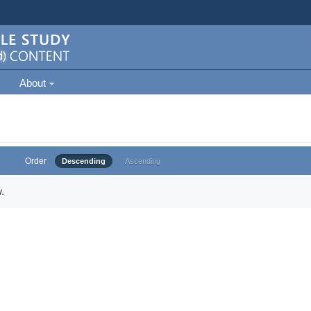
About
Order
Descending
Ascending
.