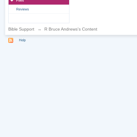
Files
Reviews
Bible Support
→
R Bruce Andrews's Content
Help