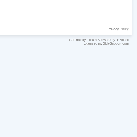
Privacy Policy
Community Forum Software by IP.Board
Licensed to: BibleSupport.com