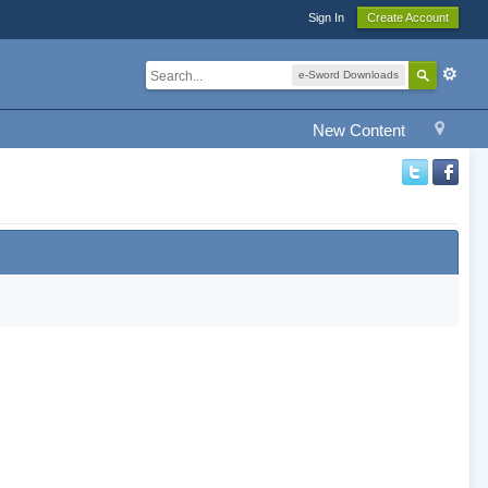
Sign In
Create Account
e-Sword Downloads
New Content