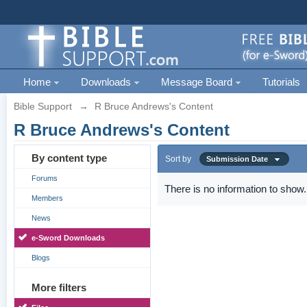
Home
Downloads
Message Board
Tutorials
Bible Support
→
R Bruce Andrews's Content
R Bruce Andrews's Content
By content type
Sort by
Submission Date
Forums
There is no information to show.
Members
News
e-Sword Downloads
Blogs
More filters