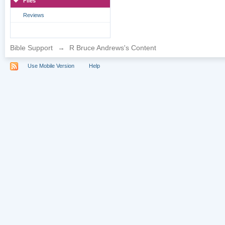
Files
Reviews
Bible Support
→
R Bruce Andrews's Content
Use Mobile Version
Help