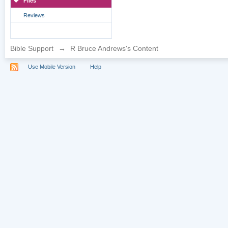
Files
Reviews
Bible Support
→
R Bruce Andrews's Content
Use Mobile Version
Help