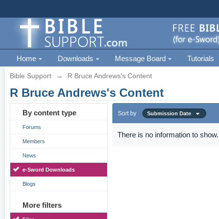
Home
Downloads
Message Board
Tutorials
Bible Support
→
R Bruce Andrews's Content
R Bruce Andrews's Content
By content type
Sort by
Submission Date
Forums
There is no information to show.
Members
News
e-Sword Downloads
Blogs
More filters