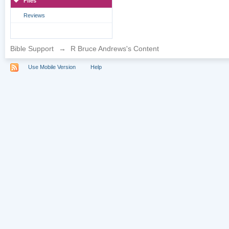
Files
Reviews
Bible Support
→
R Bruce Andrews's Content
Use Mobile Version
Help