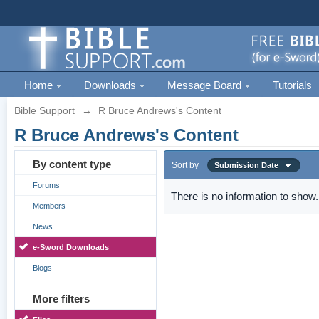
Home
Downloads
Message Board
Tutorials
Bible Support
→
R Bruce Andrews's Content
R Bruce Andrews's Content
By content type
Sort by
Submission Date
Forums
There is no information to show.
Members
News
e-Sword Downloads
Blogs
More filters