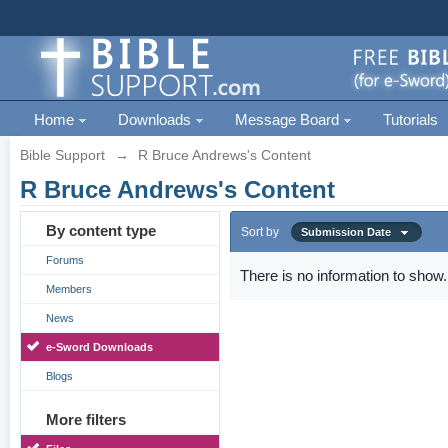
Home
Downloads
Message Board
Tutorials
Bible Support
→
R Bruce Andrews's Content
R Bruce Andrews's Content
By content type
Sort by
Submission Date
Forums
There is no information to show.
Members
News
e-Sword Downloads
Blogs
More filters