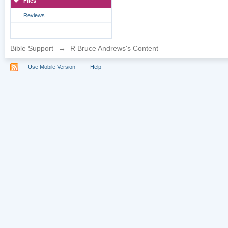
Files
Reviews
Bible Support
→
R Bruce Andrews's Content
Use Mobile Version
Help