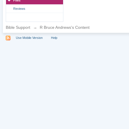
Files
Reviews
Bible Support
→
R Bruce Andrews's Content
Use Mobile Version
Help