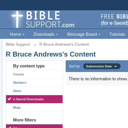
Home
Downloads
Message Board
Tutorials
Bible Support
→
R Bruce Andrews's Content
R Bruce Andrews's Content
By content type
Sort by
Submission Date
Forums
There is no information to show.
Members
News
e-Sword Downloads
Blogs
More filters