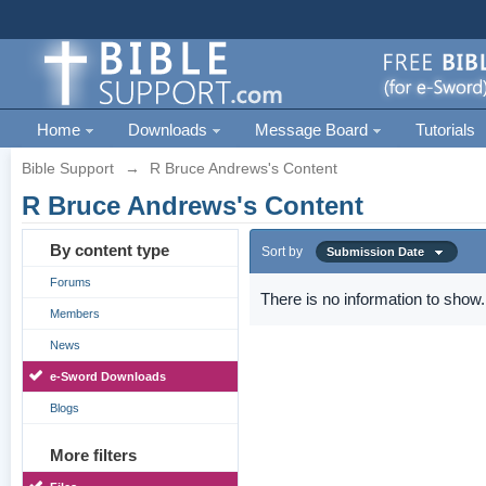
Home
Downloads
Message Board
Tutorials
Bible Support
→
R Bruce Andrews's Content
R Bruce Andrews's Content
By content type
Sort by
Submission Date
Forums
There is no information to show.
Members
News
e-Sword Downloads
Blogs
More filters