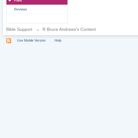
Files
Reviews
Bible Support
→
R Bruce Andrews's Content
Use Mobile Version
Help