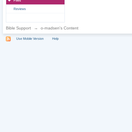
Files
Reviews
Bible Support
→
o-madsen's Content
Use Mobile Version
Help