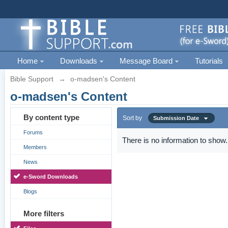
Home
Downloads
Message Board
Tutorials
Bible Support
→
o-madsen's Content
o-madsen's Content
By content type
Sort by
Submission Date
Forums
There is no information to show.
Members
News
e-Sword Downloads
Blogs
More filters