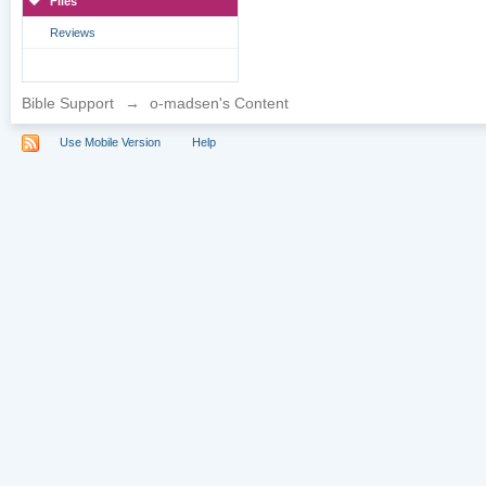
Files
Reviews
Bible Support
→
o-madsen's Content
Use Mobile Version
Help