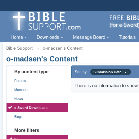
Home
Downloads
Message Board
Tutorials
Bible Support
→
o-madsen's Content
o-madsen's Content
By content type
Sort by
Submission Date
Forums
There is no information to show.
Members
News
e-Sword Downloads
Blogs
More filters