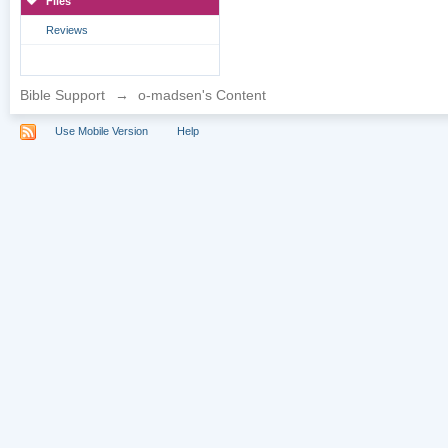
Files
Reviews
Bible Support
→
o-madsen's Content
Use Mobile Version
Help