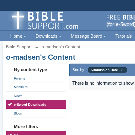
Home
Downloads
Message Board
Tutorials
Bible Support
→
o-madsen's Content
o-madsen's Content
By content type
Sort by
Submission Date
Forums
There is no information to show.
Members
News
e-Sword Downloads
Blogs
More filters