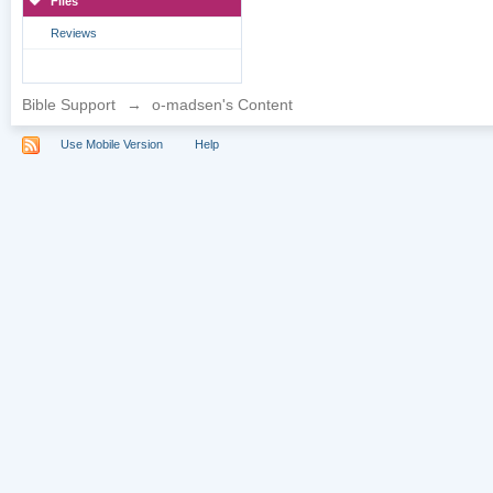
Files
Reviews
Bible Support
→
o-madsen's Content
Use Mobile Version
Help