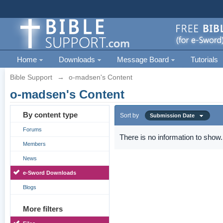
Home
Downloads
Message Board
Tutorials
Bible Support
→
o-madsen's Content
o-madsen's Content
By content type
Sort by
Submission Date
Forums
There is no information to show.
Members
News
e-Sword Downloads
Blogs
More filters