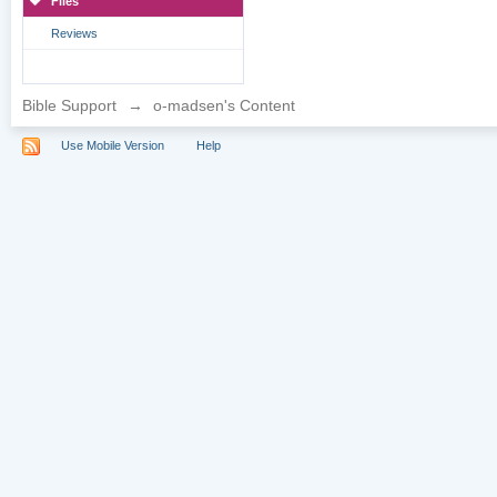
Files
Reviews
Bible Support
→
o-madsen's Content
Use Mobile Version
Help