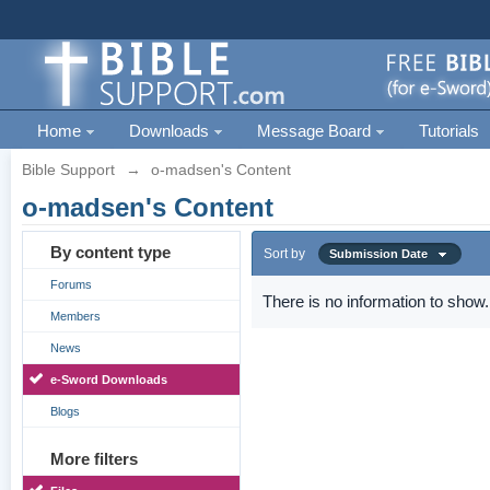
Home
Downloads
Message Board
Tutorials
Bible Support
→
o-madsen's Content
o-madsen's Content
By content type
Sort by
Submission Date
Forums
There is no information to show.
Members
News
e-Sword Downloads
Blogs
More filters