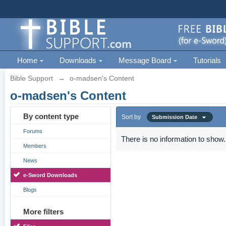
Home
Downloads
Message Board
Tutorials
Bible Support
→
o-madsen's Content
o-madsen's Content
By content type
Sort by
Submission Date
Forums
There is no information to show.
Members
News
e-Sword Downloads
Blogs
More filters