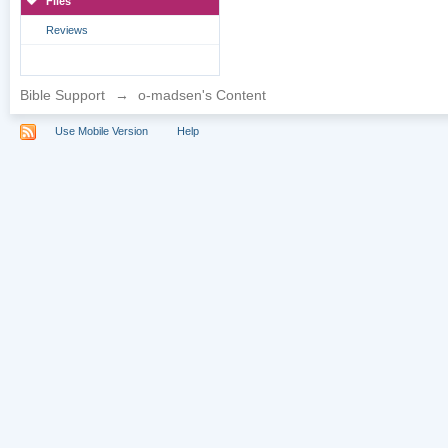
Files
Reviews
Bible Support
→
o-madsen's Content
Use Mobile Version
Help