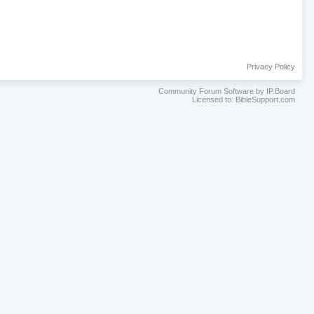
Privacy Policy
Community Forum Software by IP.Board
Licensed to: BibleSupport.com