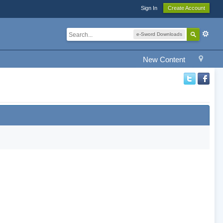
Sign In
Create Account
e-Sword Downloads
New Content