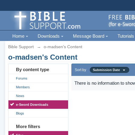
Home
Downloads
Message Board
Tutorials
Bible Support
→
o-madsen's Content
o-madsen's Content
By content type
Sort by
Submission Date
Forums
There is no information to show
Members
News
e-Sword Downloads
Blogs
More filters