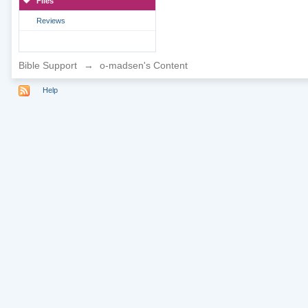
Files
Reviews
Bible Support
→
o-madsen's Content
Help