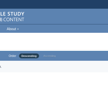
About
Order
Descending
Ascending
.