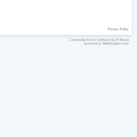
Privacy Policy
Community Forum Software by IP.Board
Licensed to: BibleSupport.com