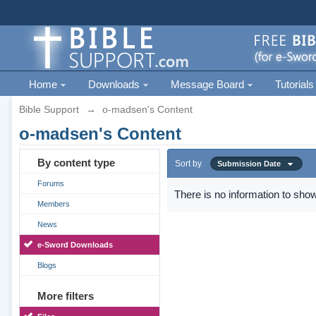
Home
Downloads
Message Board
Tutorials
Bible Support
→
o-madsen's Content
o-madsen's Content
By content type
Sort by
Submission Date
Forums
There is no information to show
Members
News
e-Sword Downloads
Blogs
More filters