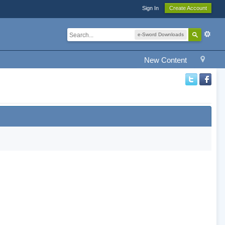
Sign In
Create Account
e-Sword Downloads
New Content