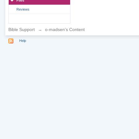
Files
Reviews
Bible Support
→
o-madsen's Content
Help