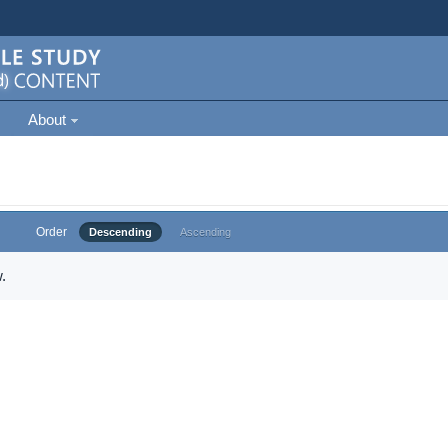
About
Order
Descending
Ascending
.