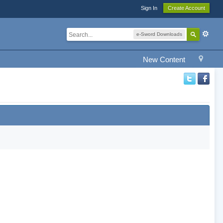
Sign In
Create Account
e-Sword Downloads
New Content