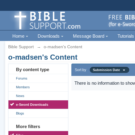
Home
Downloads
Message Board
Tutorials
Bible Support
→
o-madsen's Content
o-madsen's Content
By content type
Sort by
Submission Date
Forums
There is no information to show
Members
News
e-Sword Downloads
Blogs
More filters