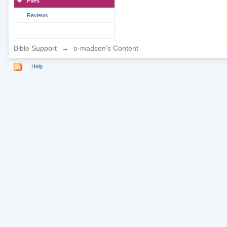
Files
Reviews
Bible Support
→
o-madsen's Content
Help