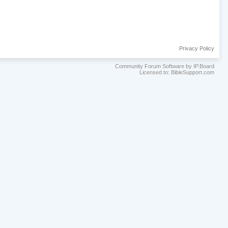
Privacy Policy
Community Forum Software by IP.Board
Licensed to: BibleSupport.com