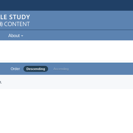
About
Order
Descending
Ascending
.