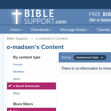
Home
Downloads
Message Board
Tutorials
Bible Support
→
o-madsen's Content
o-madsen's Content
By content type
Sort by
Submission Date
Forums
There is no information to show
Members
News
e-Sword Downloads
Blogs
More filters