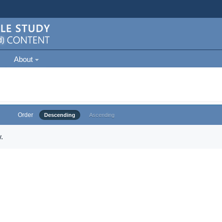
About
Order
Descending
Ascending
.