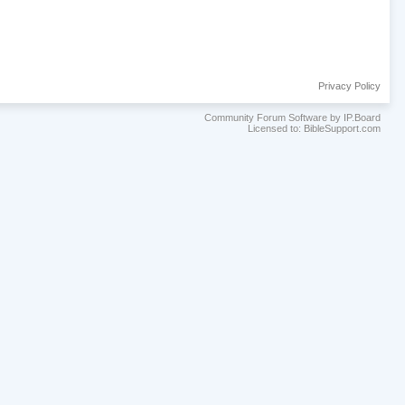
Privacy Policy
Community Forum Software by IP.Board
Licensed to: BibleSupport.com