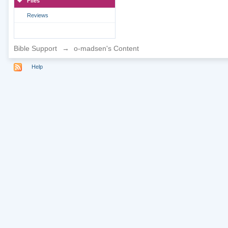
Files
Reviews
Bible Support
→
o-madsen's Content
Help