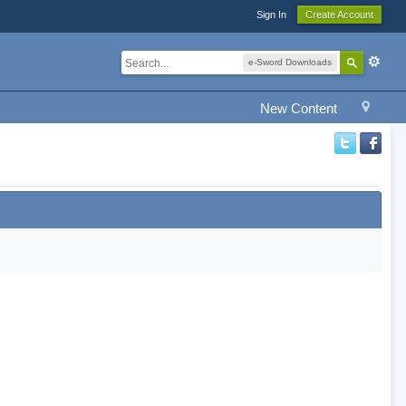
Sign In
Create Account
e-Sword Downloads
New Content