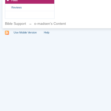
Files
Reviews
Bible Support
→
o-madsen's Content
Use Mobile Version
Help