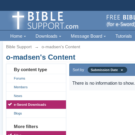
Home
Downloads
Message Board
Tutorials
Bible Support
→
o-madsen's Content
o-madsen's Content
By content type
Sort by
Submission Date
Forums
There is no information to show.
Members
News
e-Sword Downloads
Blogs
More filters