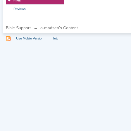
Files
Reviews
Bible Support
→
o-madsen's Content
Use Mobile Version
Help