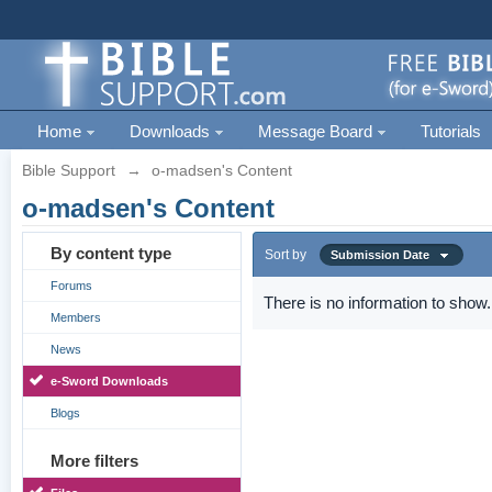
Home
Downloads
Message Board
Tutorials
Bible Support
→
o-madsen's Content
o-madsen's Content
By content type
Sort by
Submission Date
Forums
There is no information to show.
Members
News
e-Sword Downloads
Blogs
More filters