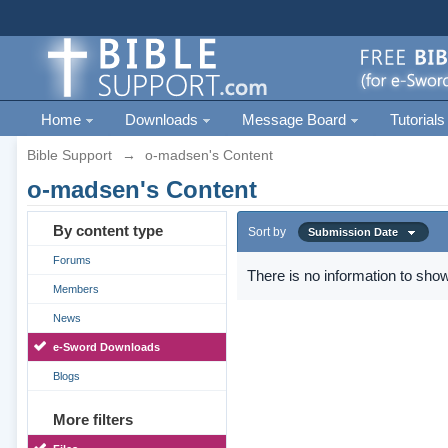
Home
Downloads
Message Board
Tutorials
Bible Support
→
o-madsen's Content
o-madsen's Content
By content type
Sort by
Submission Date
Forums
There is no information to show
Members
News
e-Sword Downloads
Blogs
More filters