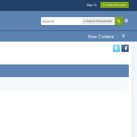
Sign In
Create Account
e-Sword Downloads
New Content