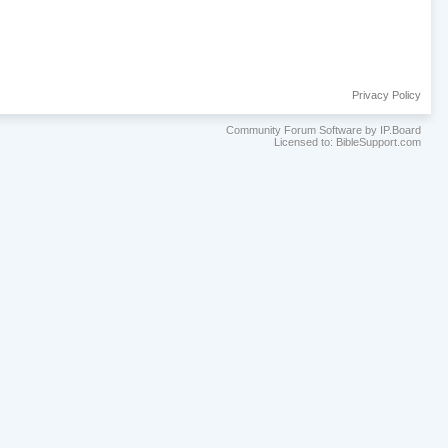
Privacy Policy
Community Forum Software by IP.Board
Licensed to: BibleSupport.com