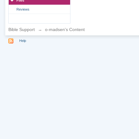
Files
Reviews
Bible Support
→
o-madsen's Content
Help