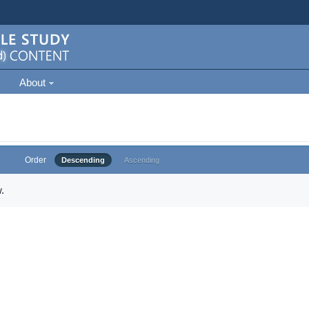
About
Order
Descending
Ascending
.