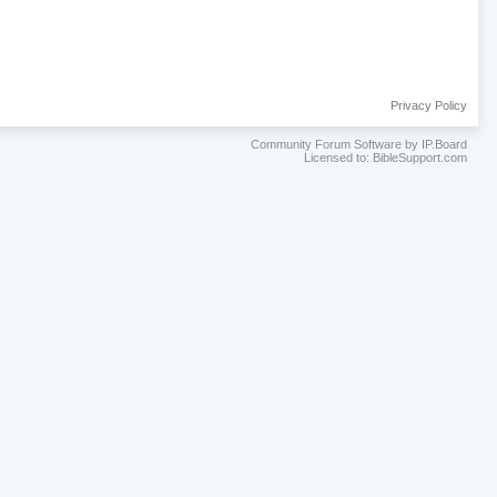
Privacy Policy
Community Forum Software by IP.Board
Licensed to: BibleSupport.com