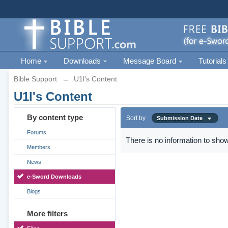
Home
Downloads
Message Board
Tutorials
Bible Support
→
U1l's Content
U1l's Content
By content type
Sort by
Submission Date
Forums
There is no information to show
Members
News
e-Sword Downloads
Blogs
More filters