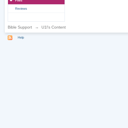
Files
Reviews
Bible Support
→
U1l's Content
Help