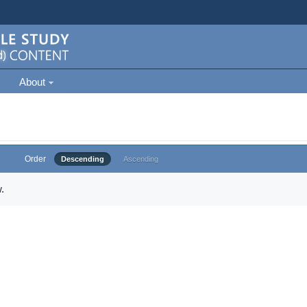
About
Order
Descending
Ascending
.