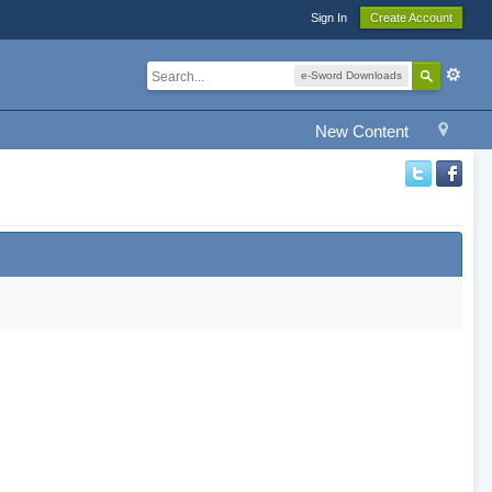
Sign In
Create Account
e-Sword Downloads
New Content