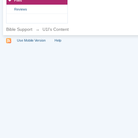
Files
Reviews
Bible Support
→
U1l's Content
Use Mobile Version
Help