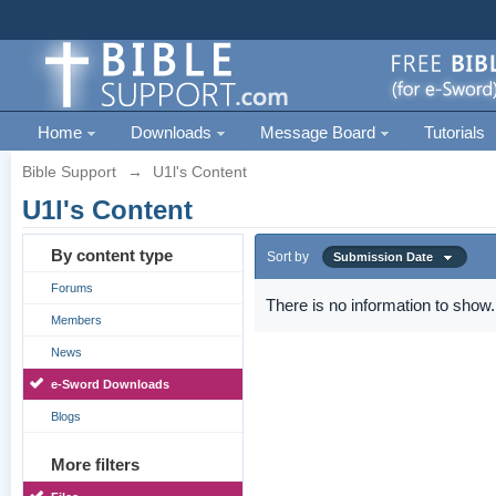
Home
Downloads
Message Board
Tutorials
Bible Support
→
U1l's Content
U1l's Content
By content type
Sort by
Submission Date
Forums
There is no information to show.
Members
News
e-Sword Downloads
Blogs
More filters