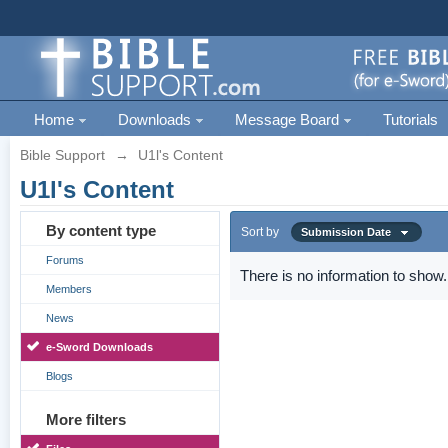
Home
Downloads
Message Board
Tutorials
Bible Support
→
U1l's Content
U1l's Content
By content type
Sort by
Submission Date
Forums
There is no information to show.
Members
News
e-Sword Downloads
Blogs
More filters