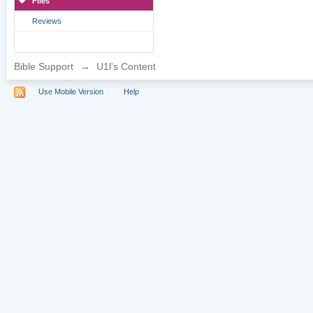
Files
Reviews
Bible Support
→
U1l's Content
Use Mobile Version
Help