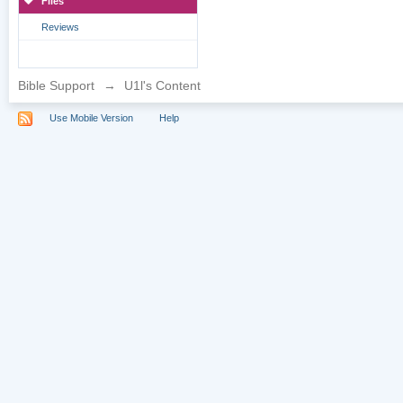
Files
Reviews
Bible Support
→
U1l's Content
Use Mobile Version
Help