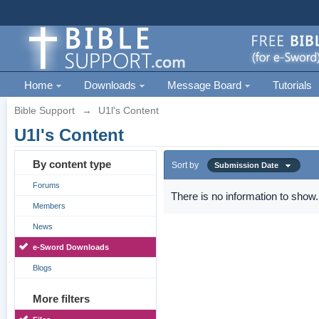
Home
Downloads
Message Board
Tutorials
Bible Support
→
U1l's Content
U1l's Content
By content type
Sort by
Submission Date
Forums
There is no information to show.
Members
News
e-Sword Downloads
Blogs
More filters