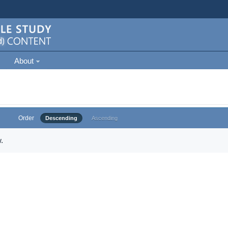
About
Order
Descending
Ascending
.