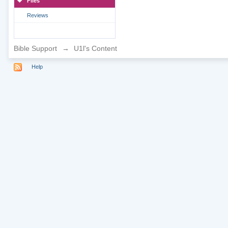
Files
Reviews
Bible Support
→
U1l's Content
Help