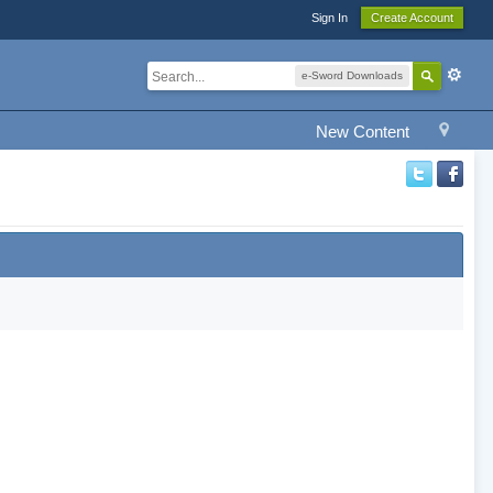
Sign In
Create Account
e-Sword Downloads
New Content