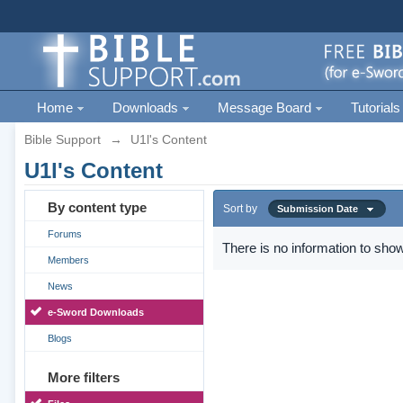
Home
Downloads
Message Board
Tutorials
Bible Support
→
U1l's Content
U1l's Content
By content type
Sort by
Submission Date
Forums
There is no information to show
Members
News
e-Sword Downloads
Blogs
More filters