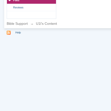
Files
Reviews
Bible Support
→
U1l's Content
Help