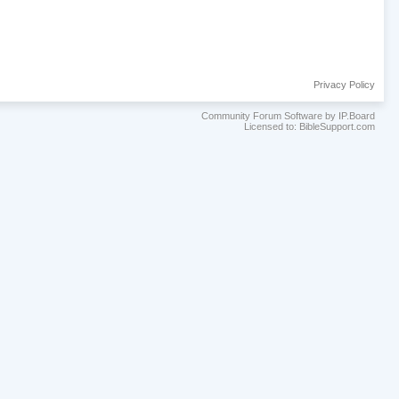
Privacy Policy
Community Forum Software by IP.Board
Licensed to: BibleSupport.com