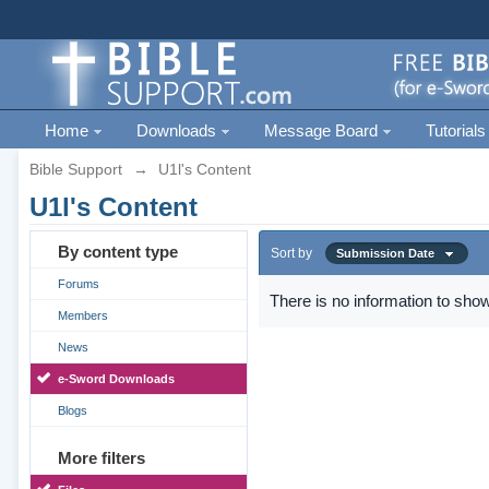
Home
Downloads
Message Board
Tutorials
Bible Support
→
U1l's Content
U1l's Content
By content type
Sort by
Submission Date
Forums
There is no information to show
Members
News
e-Sword Downloads
Blogs
More filters