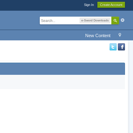
Sign In
Create Account
e-Sword Downloads
New Content