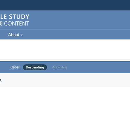
About
Order
Descending
Ascending
.