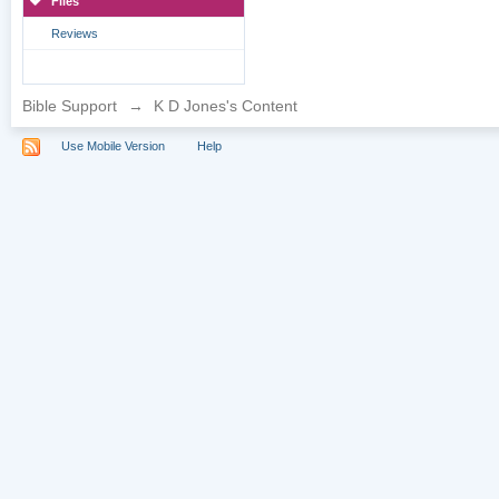
Files
Reviews
Bible Support
→
K D Jones's Content
Use Mobile Version
Help