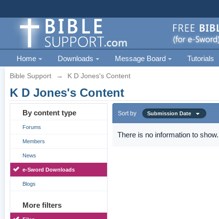
Home
Downloads
Message Board
Tutorials
Bible Support
→
K D Jones's Content
K D Jones's Content
By content type
Sort by
Submission Date
Forums
There is no information to show.
Members
News
e-Sword Downloads
Blogs
More filters