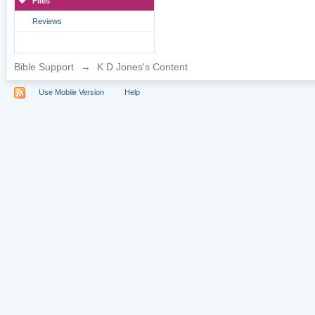
Files
Reviews
Bible Support
→
K D Jones's Content
Use Mobile Version
Help