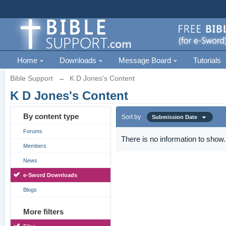
Home
Downloads
Message Board
Tutorials
Bible Support
→
K D Jones's Content
K D Jones's Content
By content type
Sort by
Submission Date
Forums
There is no information to show.
Members
News
e-Sword Downloads
Blogs
More filters