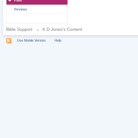
Files
Reviews
Bible Support
→
K D Jones's Content
Use Mobile Version
Help