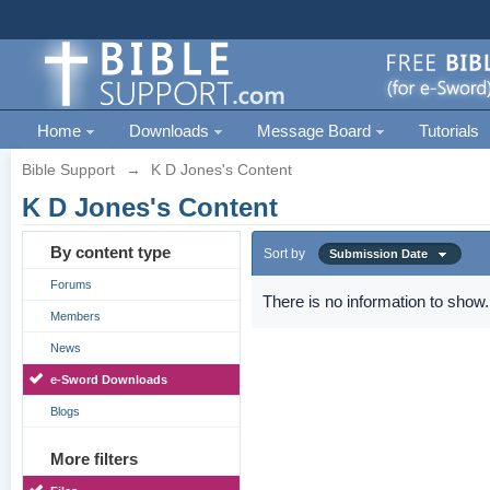
Home
Downloads
Message Board
Tutorials
Bible Support
→
K D Jones's Content
K D Jones's Content
By content type
Sort by
Submission Date
Forums
There is no information to show.
Members
News
e-Sword Downloads
Blogs
More filters