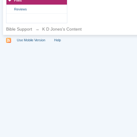
Files
Reviews
Bible Support
→
K D Jones's Content
Use Mobile Version
Help