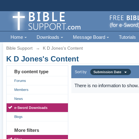
Home
Downloads
Message Board
Tutorials
Bible Support
→
K D Jones's Content
K D Jones's Content
By content type
Sort by
Submission Date
Forums
There is no information to show.
Members
News
e-Sword Downloads
Blogs
More filters