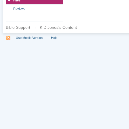
Files
Reviews
Bible Support
→
K D Jones's Content
Use Mobile Version
Help