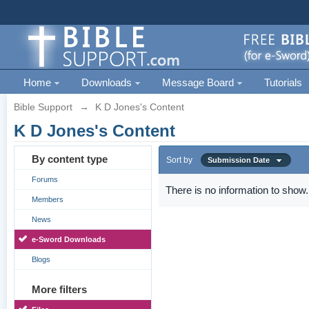
Home
Downloads
Message Board
Tutorials
Bible Support
→
K D Jones's Content
K D Jones's Content
By content type
Sort by
Submission Date
Forums
There is no information to show.
Members
News
e-Sword Downloads
Blogs
More filters