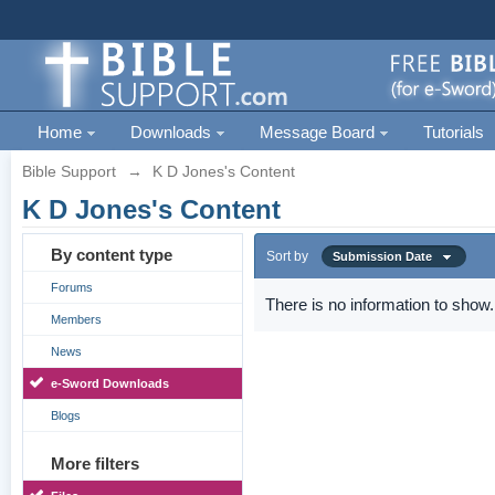
Home
Downloads
Message Board
Tutorials
Bible Support
→
K D Jones's Content
K D Jones's Content
By content type
Sort by
Submission Date
Forums
There is no information to show.
Members
News
e-Sword Downloads
Blogs
More filters