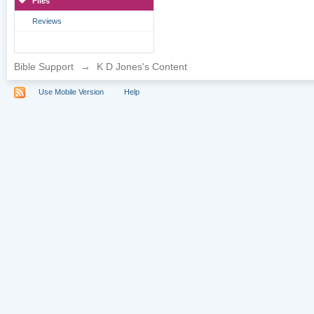
Files
Reviews
Bible Support
→
K D Jones's Content
Use Mobile Version
Help