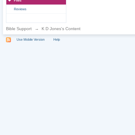
Files
Reviews
Bible Support
→
K D Jones's Content
Use Mobile Version
Help