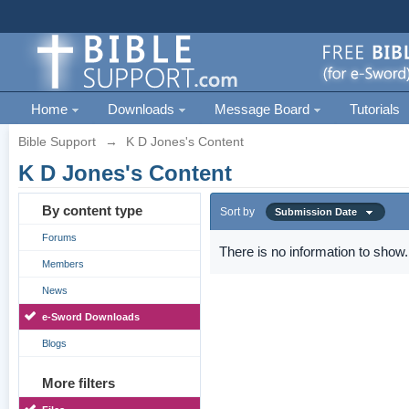
Home
Downloads
Message Board
Tutorials
Bible Support
→
K D Jones's Content
K D Jones's Content
By content type
Sort by
Submission Date
Forums
There is no information to show.
Members
News
e-Sword Downloads
Blogs
More filters