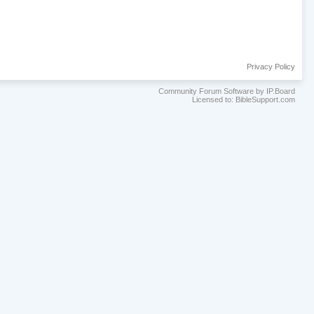
Privacy Policy
Community Forum Software by IP.Board
Licensed to: BibleSupport.com