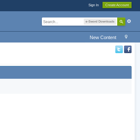
Sign In
Create Account
e-Sword Downloads
New Content