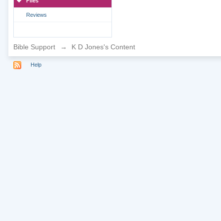
Files
Reviews
Bible Support
→
K D Jones's Content
Help