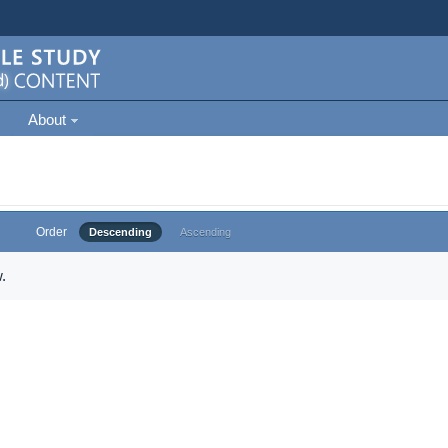
About
Order
Descending
Ascending
.