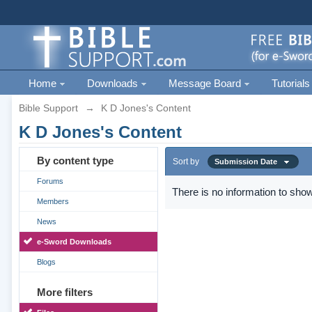
Home
Downloads
Message Board
Tutorials
Bible Support
→
K D Jones's Content
K D Jones's Content
By content type
Sort by
Submission Date
Forums
There is no information to show
Members
News
e-Sword Downloads
Blogs
More filters