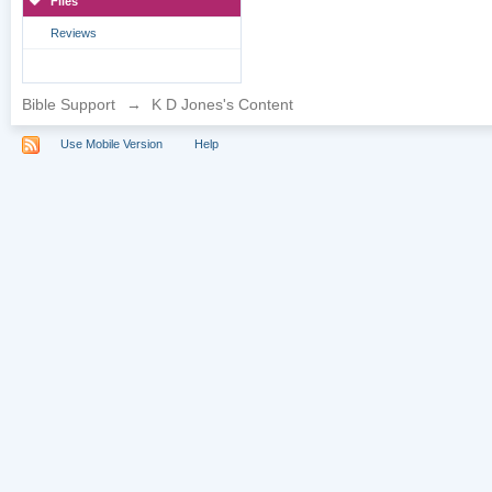
Files
Reviews
Bible Support
→
K D Jones's Content
Use Mobile Version
Help