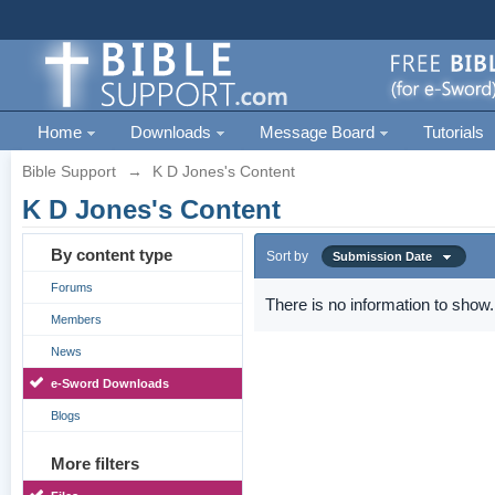
Home
Downloads
Message Board
Tutorials
Bible Support
→
K D Jones's Content
K D Jones's Content
By content type
Sort by
Submission Date
Forums
There is no information to show.
Members
News
e-Sword Downloads
Blogs
More filters