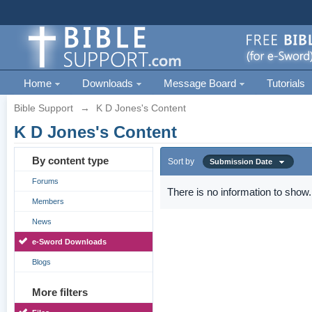
Home
Downloads
Message Board
Tutorials
Bible Support
→
K D Jones's Content
K D Jones's Content
By content type
Sort by
Submission Date
Forums
There is no information to show.
Members
News
e-Sword Downloads
Blogs
More filters