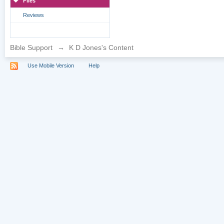
Files
Reviews
Bible Support
→
K D Jones's Content
Use Mobile Version
Help