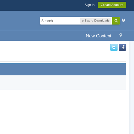
Sign In
Create Account
e-Sword Downloads
New Content