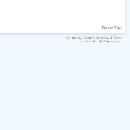
Privacy Policy
Community Forum Software by IP.Board
Licensed to: BibleSupport.com