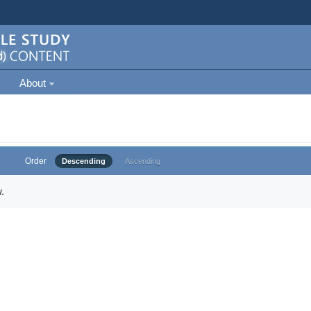
About
Order
Descending
Ascending
.