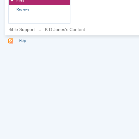
Files
Reviews
Bible Support
→
K D Jones's Content
Help