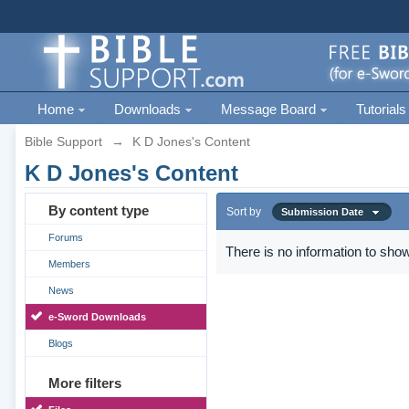
Home
Downloads
Message Board
Tutorials
Bible Support
→
K D Jones's Content
K D Jones's Content
By content type
Sort by
Submission Date
Forums
There is no information to show
Members
News
e-Sword Downloads
Blogs
More filters