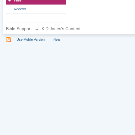
Files
Reviews
Bible Support
→
K D Jones's Content
Use Mobile Version
Help