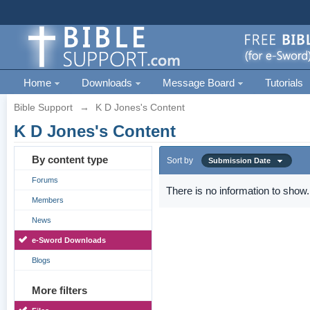
Home
Downloads
Message Board
Tutorials
Bible Support
→
K D Jones's Content
K D Jones's Content
By content type
Sort by
Submission Date
Forums
There is no information to show.
Members
News
e-Sword Downloads
Blogs
More filters